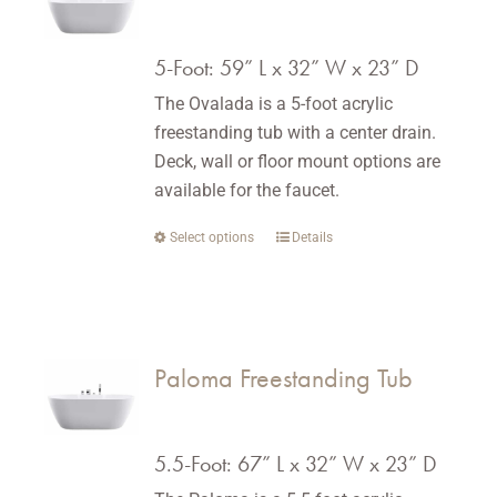
options
may
5-Foot: 59” L x 32” W x 23” D
be
The Ovalada is a 5-foot acrylic
chosen
freestanding tub with a center drain.
on
Deck, wall or floor mount options are
the
available for the faucet.
product
page
Select options
This
Details
product
has
multiple
variants.
Paloma Freestanding Tub
The
options
may
5.5-Foot: 67” L x 32” W x 23” D
be