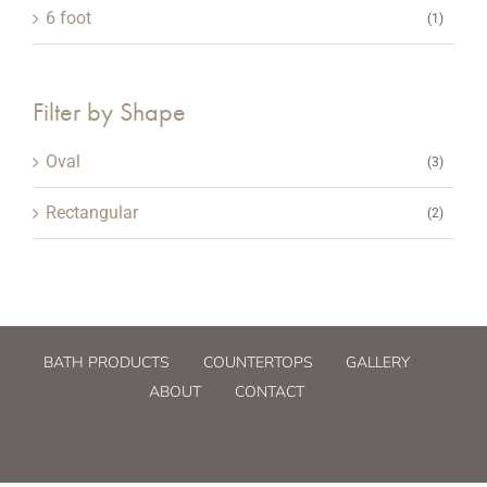
6 foot
(1)
Filter by Shape
Oval
(3)
Rectangular
(2)
BATH PRODUCTS
COUNTERTOPS
GALLERY
ABOUT
CONTACT