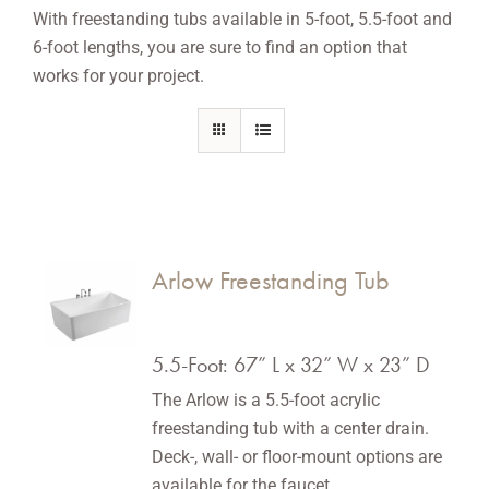
With freestanding tubs available in 5-foot, 5.5-foot and
6-foot lengths, you are sure to find an option that
works for your project.
Arlow Freestanding Tub
5.5-Foot: 67” L x 32” W x 23” D
The Arlow is a 5.5-foot acrylic
freestanding tub with a center drain.
Deck-, wall- or floor-mount options are
available for the faucet.