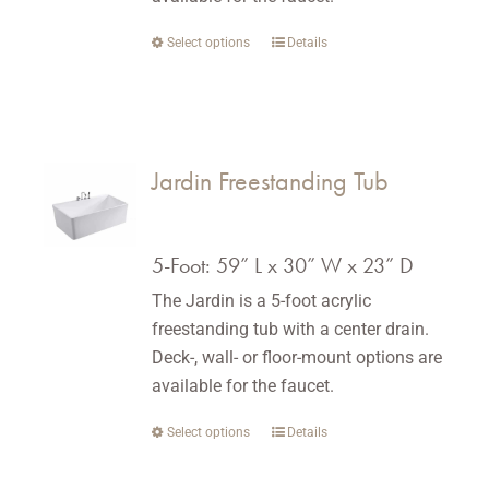
Select options
This
Details
product
has
multiple
variants.
Jardin Freestanding Tub
The
options
may
5-Foot: 59” L x 30” W x 23” D
be
The Jardin is a 5-foot acrylic
chosen
freestanding tub with a center drain.
on
Deck-, wall- or floor-mount options are
the
available for the faucet.
product
page
Select options
This
Details
product