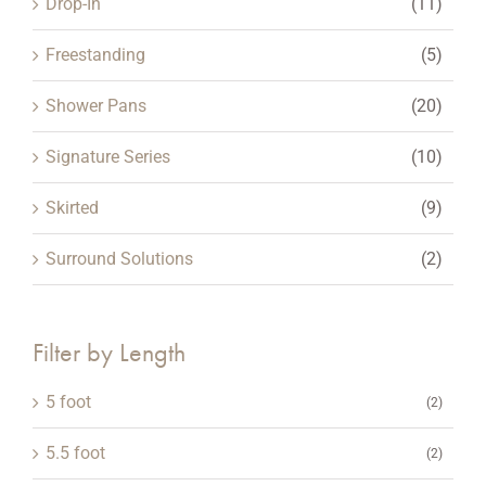
Drop-In
(11)
page
Freestanding
(5)
Shower Pans
(20)
Signature Series
(10)
Skirted
(9)
Surround Solutions
(2)
Filter by Length
5 foot
(2)
5.5 foot
(2)