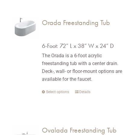
has
multiple
variants.
Orada Freestanding Tub
The
options
may
6-Foot: 72” L x 38” W x 24” D
be
The Orada is a 6-foot acrylic
chosen
freestanding tub with a center drain.
on
Deck-, wall- or floor-mount options are
the
available for the faucet.
product
page
Select options
This
Details
product
has
multiple
variants.
Ovalada Freestanding Tub
The