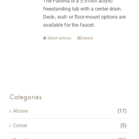
The Paloma is a 5.5-foot acrylic
chosen
freestanding tub with a center drain.
on
Deck-, wall- or floor-mount options are
the
available for the faucet.
product
page
Select options
This
Details
product
has
multiple
variants.
The
options
Categories
may
be
Alcove
(17)
chosen
on
Corner
(5)
the
product