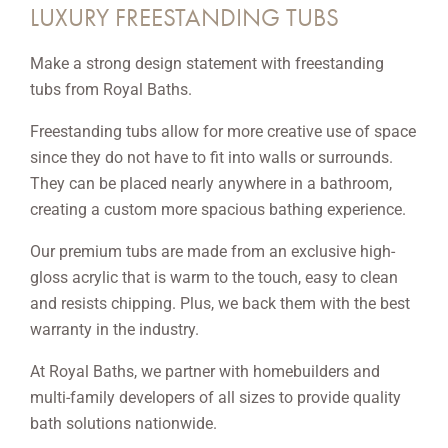
LUXURY FREESTANDING TUBS
Make a strong design statement with freestanding
tubs from Royal Baths.
Freestanding tubs allow for more creative use of space
since they do not have to fit into walls or surrounds.
They can be placed nearly anywhere in a bathroom,
creating a custom more spacious bathing experience.
Our premium tubs are made from an exclusive high-
gloss acrylic that is warm to the touch, easy to clean
and resists chipping. Plus, we back them with the best
warranty in the industry.
At Royal Baths, we partner with homebuilders and
multi-family developers of all sizes to provide quality
bath solutions nationwide.