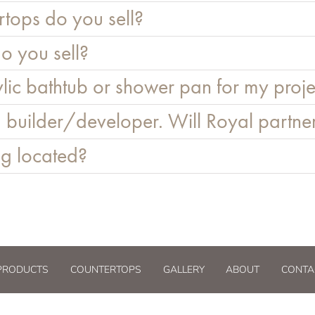
tops do you sell?
o you sell?
lic bathtub or shower pan for my proje
 builder/developer. Will Royal partne
g located?
PRODUCTS
COUNTERTOPS
GALLERY
ABOUT
CONTA