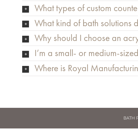
What types of custom counter
What kind of bath solutions d
Why should I choose an acry
I’m a small- or medium-sized
Where is Royal Manufacturin
BATH 