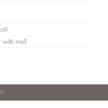
ct?
r with me?
CT