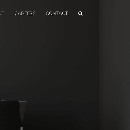
UT
CAREERS
CONTACT