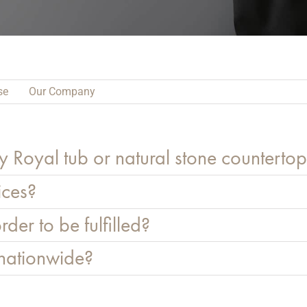
se
Our Company
y Royal tub or natural stone counterto
ices?
rder to be fulfilled?
 nationwide?