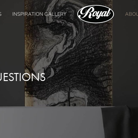
S
INSPIRATION GALLERY
ABO
UESTIONS