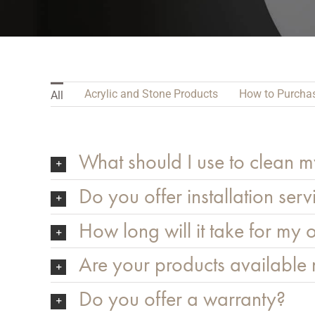
Acrylic and Stone Products
How to Purcha
All
What should I use to clean m
Do you offer installation serv
How long will it take for my o
Are your products available
Do you offer a warranty?