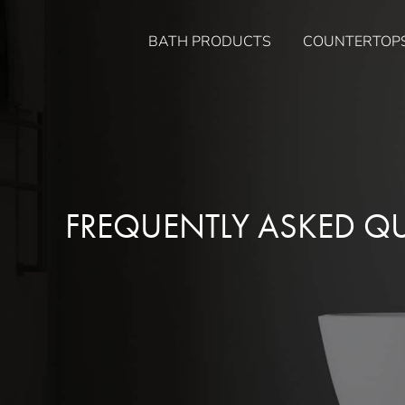
Skip
to
BATH PRODUCTS
COUNTERTOP
content
FREQUENTLY ASKED Q