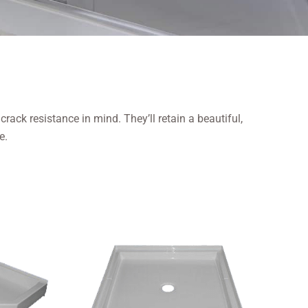
ack resistance in mind. They’ll retain a beautiful,
e.