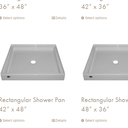
36” x 48”
42” x 36”
product
product
page
page
Select options
This
Details
Select options
This
product
product
has
has
multiple
multiple
variants.
variants.
The
The
options
options
may
may
be
be
chosen
chosen
on
on
Rectangular Shower Pan
Rectangular Sho
the
the
42” x 48”
48” x 36”
product
product
page
page
Select options
This
Details
Select options
This