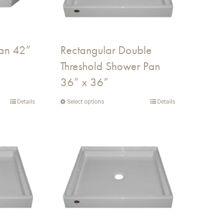
an 42”
Rectangular Double
Threshold Shower Pan
36” x 36”
Details
Select options
This
Details
product
has
multiple
variants.
The
options
may
be
chosen