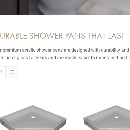
URABLE SHOWER PANS THAT LAST
r premium acrylic shower pans are designed with durability and cr
gh-luster gloss for years and are much easier to maintain than til