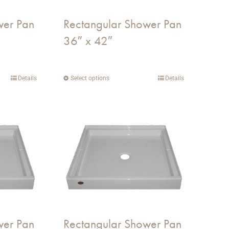
on
wer Pan
Rectangular Shower Pan
the
36″ x 42″
product
page
Details
Select options
This
Details
product
has
multiple
variants.
The
options
may
be
chosen
on
wer Pan
Rectangular Shower Pan
the