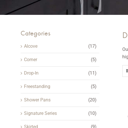
Categories
D
Alcove
(17)
Ou
hi
Corner
(5)
Drop-In
(11)
Freestanding
(5)
Shower Pans
(20)
Signature Series
(10)
Skirted
(9)