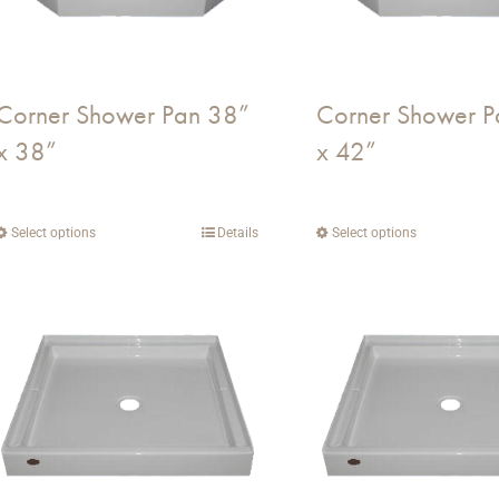
Corner Shower Pan 38”
Corner Shower P
x 38”
x 42”
Select options
This
Details
Select options
This
product
product
has
has
multiple
multiple
variants.
variants.
The
The
options
options
may
may
be
be
chosen
chosen