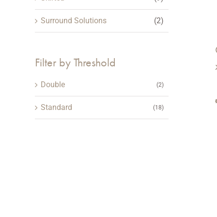
Surround Solutions
(2)
Filter by Threshold
Double
(2)
Standard
(18)