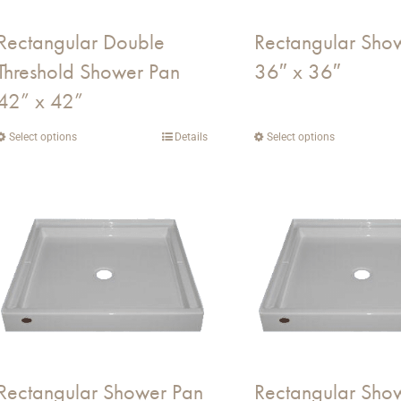
on
on
Rectangular Double
Rectangular Sho
the
the
Threshold Shower Pan
36″ x 36″
product
product
page
page
42” x 42”
Select options
This
Details
Select options
This
product
product
has
has
multiple
multiple
variants.
variants.
The
The
options
options
may
may
be
be
chosen
chosen
on
on
Rectangular Shower Pan
Rectangular Sho
the
the