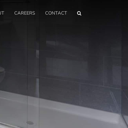
UT
CAREERS
CONTACT