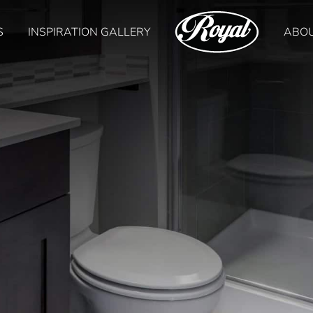
S
INSPIRATION GALLERY
ABO