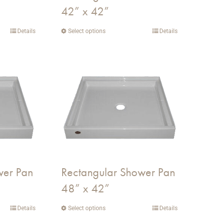
42” x 42”
product
page
Details
Select options
This
Details
product
has
multiple
variants.
The
options
may
be
chosen
on
wer Pan
Rectangular Shower Pan
the
48” x 42”
product
page
Details
Select options
This
Details